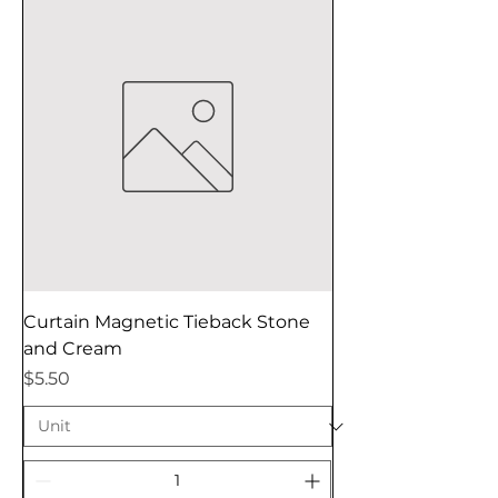
Curtain Magnetic Tieback Stone
and Cream
Price
$5.50