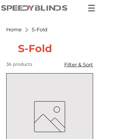
Home
S-Fold
S-Fold
36 products
Filter & Sort