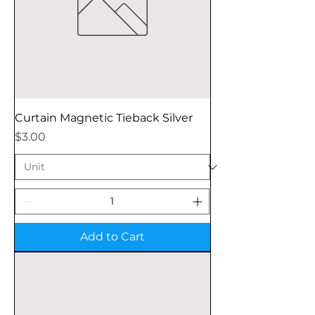
Curtain Magnetic Tieback Silver
Price
$3.00
Add to Cart