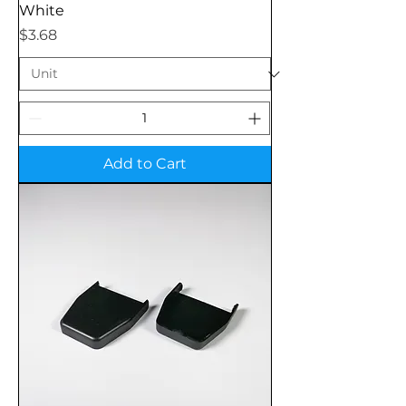
White
Price
$3.68
Add to Cart