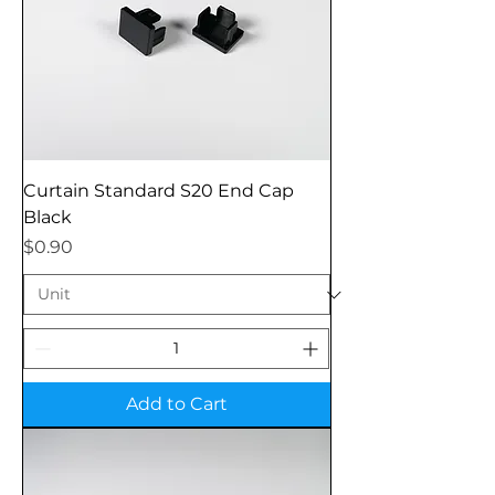
Curtain Standard S20 End Cap
Black
Price
$0.90
Add to Cart