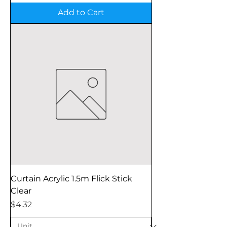
Add to Cart
Curtain Acrylic 1.5m Flick Stick
Clear
Price
$4.32