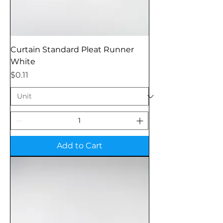
Curtain Standard Pleat Runner
White
Price
$0.11
Add to Cart