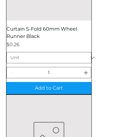
Curtain S-Fold 60mm Wheel
Runner Black
Price
$0.26
Add to Cart