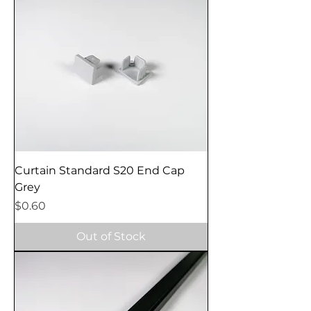
Curtain Standard S20 End Cap
Grey
Price
$0.60
Out of Stock