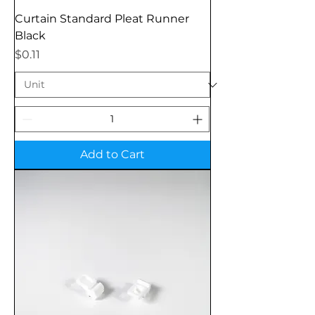
Curtain Standard Pleat Runner
Black
Price
$0.11
Add to Cart