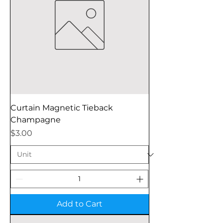
Curtain Magnetic Tieback
Champagne
Price
$3.00
Add to Cart