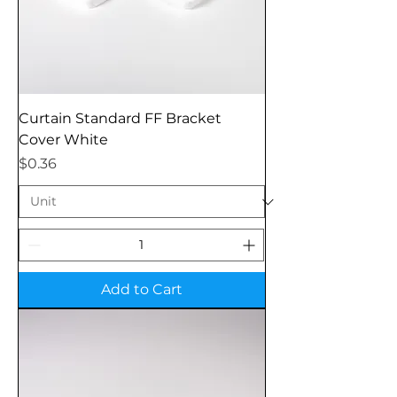
Curtain Standard FF Bracket
Cover White
Price
$0.36
Add to Cart