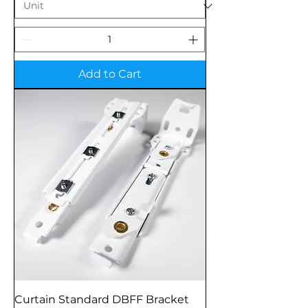
Add to Cart
Curtain Standard DBFF Bracket