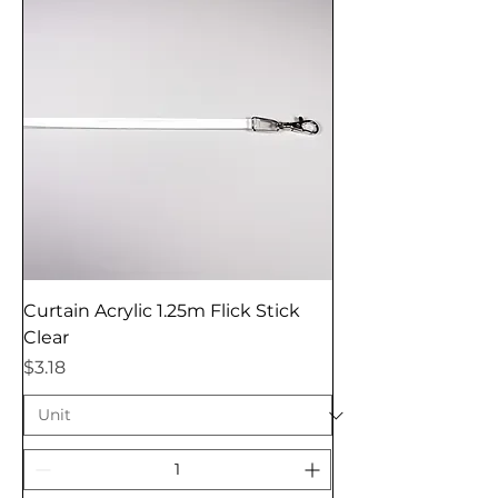
Curtain Acrylic 1.25m Flick Stick
Clear
Price
$3.18