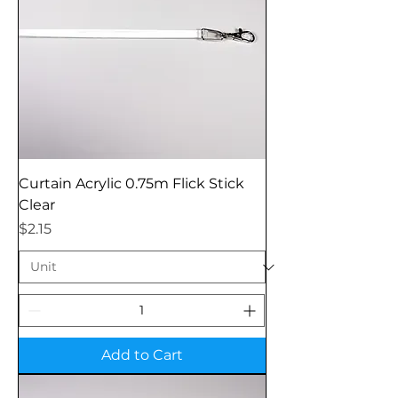
Curtain Acrylic 0.75m Flick Stick
Clear
Price
$2.15
Add to Cart