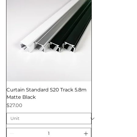
Curtain Standard S20 Track 5.8m
Matte Black
Price
$27.00