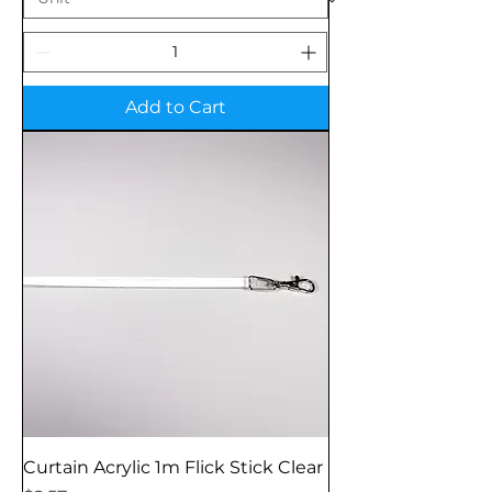
Add to Cart
Curtain Acrylic 1m Flick Stick Clear