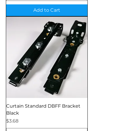
Add to Cart
Curtain Standard DBFF Bracket
Black
Price
$3.68