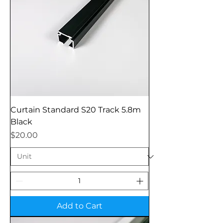
Curtain Standard S20 Track 5.8m
Black
Price
$20.00
Add to Cart