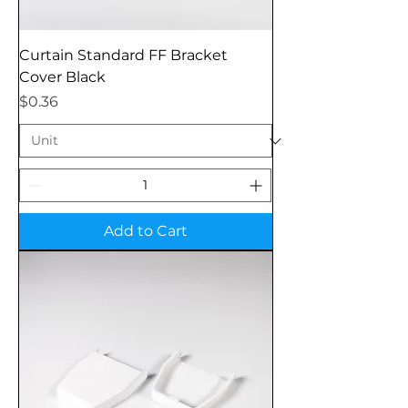
Curtain Standard FF Bracket
Cover Black
Price
$0.36
Add to Cart