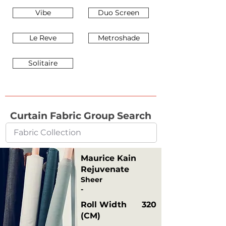
Vibe
Duo Screen
Le Reve
Metroshade
Solitaire
Curtain Fabric Group Search
Maurice Kain
Rejuvenate
Sheer
-
Roll Width
320
(CM)