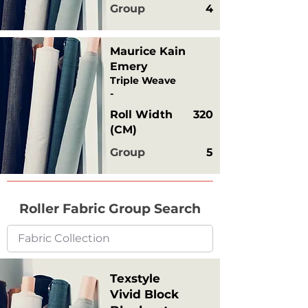
Group
4
Maurice Kain
Emery
Triple Weave
-
Roll Width
320
(CM)
Group
5
Roller Fabric Group Search
Texstyle
Vivid Block