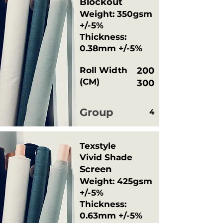
Blockout
Weight: 350gsm
+/-5%
Thickness:
0.38mm +/-5%
Roll Width
200
(CM)
300
Group
4
Texstyle
Vivid Shade
Screen
Weight: 425gsm
+/-5%
Thickness:
0.63mm +/-5%