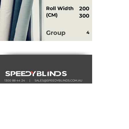
Roll Width
200
(CM)
300
Group
4
1300 88 44 24
|
SALES@SPEEDYBLINDS.COM.AU
33 LATITUDE BOULEVARD, THOMASTOWN VIC 3074
MONDAY - FRIDAY | 8:30am - 4:30pm
HOME
ORDER
SHOP
TOOLS
STOCK
|
CURTAIN STOCK
|
ROLLER STOCK
CALCU
LATOR