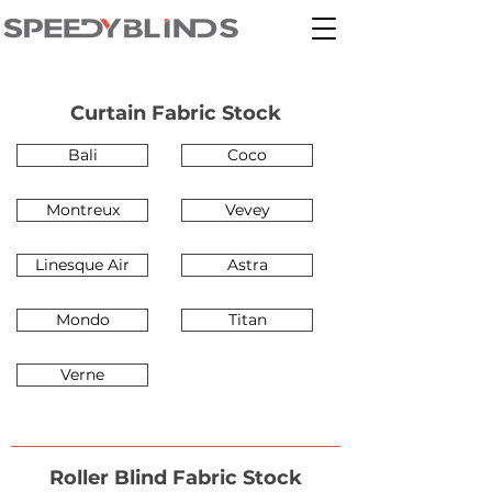
Curtain Fabric Stock
Bali
Coco
Montreux
Vevey
Linesque Air
Astra
Mondo
Titan
Verne
Roller Blind Fabric Stock