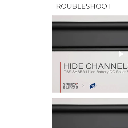
TROUBLESHOOT