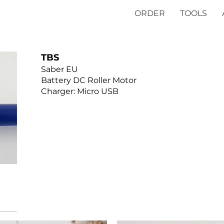
ORDER
TOOLS
TBS
Saber EU
Battery DC Roller Motor
Charger: Micro USB