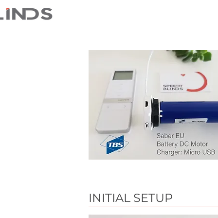
INITIAL SETUP