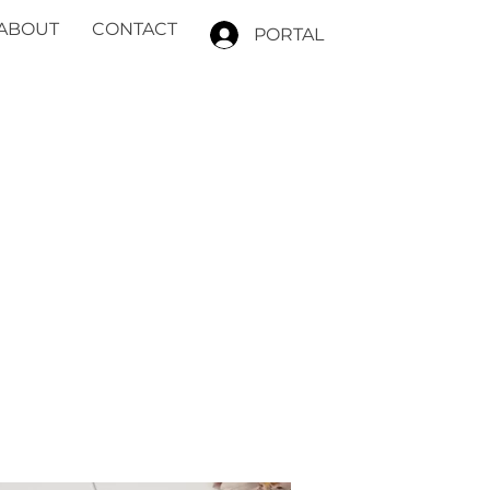
ABOUT
CONTACT
PORTAL