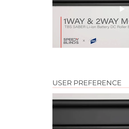
USER PREFERENCE