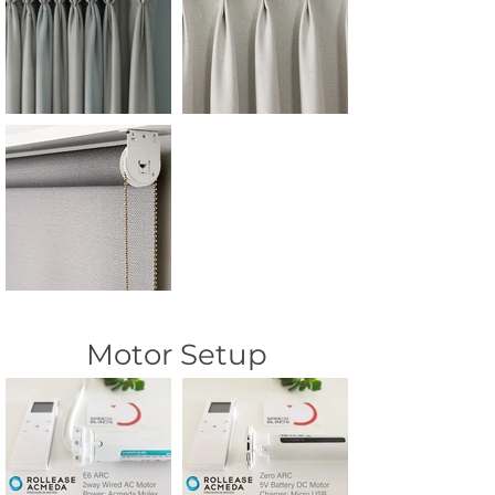
Motor Setup