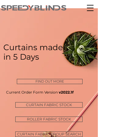
Curtains made
in 5 Days
FIND OUT MORE
Current Order Form Version
v2022.1f
CURTAIN FABRIC STOCK
ROLLER FABRIC STOCK
CURTAIN FABRIC GROUP SEARCH