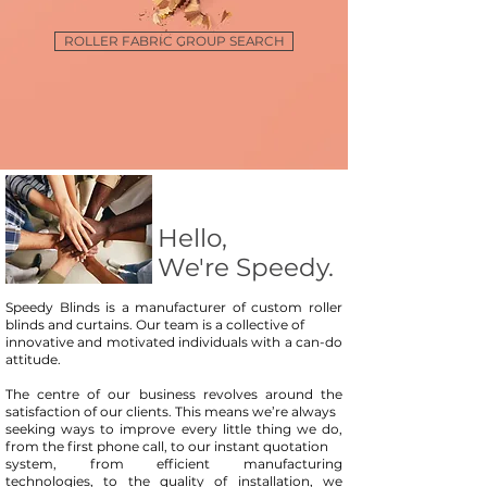
ROLLER FABRIC GROUP SEARCH
Hello,
We're Speedy.
Speedy Blinds is a manufacturer of custom roller
blinds and curtains. Our team is a collective of
innovative and motivated individuals with a can-do
attitude.
The centre of our business revolves around the
satisfaction of our clients. This means we’re always
seeking ways to improve every little thing we do,
from the first phone call, to our instant quotation
system, from efficient manufacturing
technologies, to the quality of installation, we