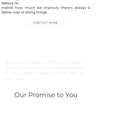
believe no
matter how much we improve, there’s always a
better way of doing things.
FIND OUT MORE
Automation, fast and efficient systems
and a team of very hard working people
is what makes Speedy Blinds who we
are today.
Our Promise to You
01
Fast turnaround times on all
products