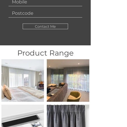
Contact Me
Product Range