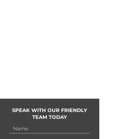
02
If we make a mistake, we'll go
onsite and fix it
03
All bended and motorised tracks
made inhouse
04
Instant quoting and direct-to-
factory ordering process
05
Installation and motorisation
support
SPEAK WITH OUR FRIENDLY
TEAM TODAY